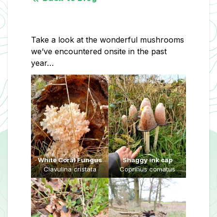
Take a look at the wonderful mushrooms
we’ve encountered onsite in the past
year…
White Coral Fungus
Shaggy ink cap
Clavulina cristata
Coprinus comatus