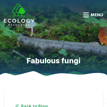
MENU
Fabulous fungi
Back to Blog