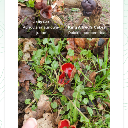
Jelly Ear
Auricularia auricula-
King Alfred’s Cakes
judae
Daldinia concentrica