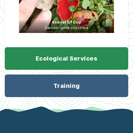
Scarlet Elf Cup
Sarcoscypha coccinea
Ecological Services
Training