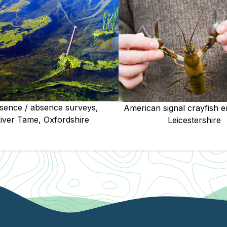
sence / absence surveys,
American signal crayfish e
iver Tame, Oxfordshire
Leicestershire