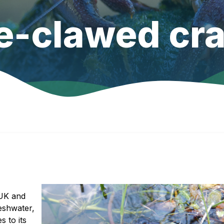
e-clawed cra
 UK and
eshwater,
 to its