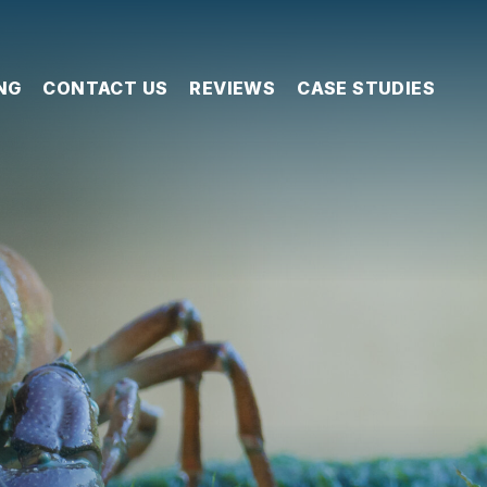
NG
CONTACT US
REVIEWS
CASE STUDIES