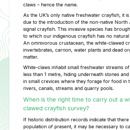
claws – hence the name.
As the UK’s only native freshwater crayfish, it is
due to the introduction of the non-native North
signal crayfish. This invasive species has brough
to which our indigenous crayfish has no natural 
An omnivorous crustacean, the white-clawed cr
invertebrates, carrion, water plants and dead or
matter.
White-claws inhabit small freshwater streams of
less than 1 metre, hiding underneath stones and
in small crevices where they forage for food in 
rivers, canals, streams and quarry pools.
When is the right time to carry out a w
clawed crayfish survey?
If historic distribution records indicate that ther
population of present, it may be necessary to c