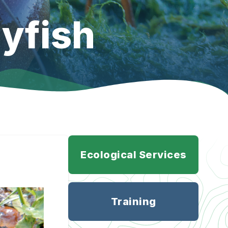
yfish
Ecological Services
Training