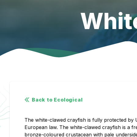
Whit
Back to Ecological
The white-clawed crayfish is fully protected by
European law. The white-clawed crayfish is a fr
bronze-coloured crustacean with pale undersides