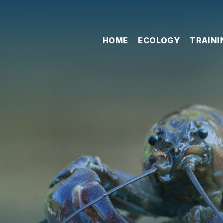
HOME
ECOLOGY
TRAINI