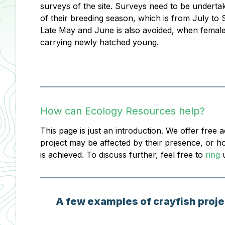
surveys of the site. Surveys need to be underta
of their breeding season, which is from July to
Late May and June is also avoided, when femal
carrying newly hatched young.
How can Ecology Resources help?
This page is just an introduction. We offer free 
project may be affected by their presence, or h
is achieved. To discuss further, feel free to
ring
u
A few examples of crayfish proje