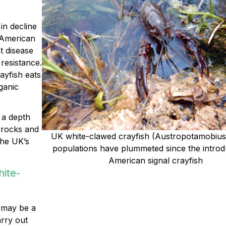
 in decline
 American
t disease
resistance.
ayfish eats
ganic
 a depth
 rocks and
UK
white-clawed crayfish (Austropotamobius 
the UK’s
populations have plummeted since the introd
American signal crayfish
hite-
e may be a
arry out