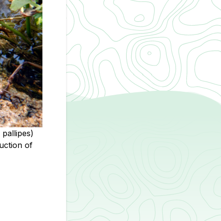
pallipes)
uction of