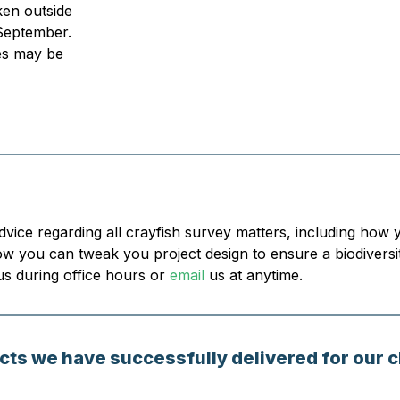
ken outside
 September.
es may be
advice regarding all crayfish survey matters, including how 
ow you can tweak you project design to ensure a biodiversi
s during office hours or
email
us at anytime.
cts we have successfully delivered for our c