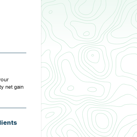
your
ty net gain
lients