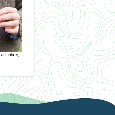
radication,