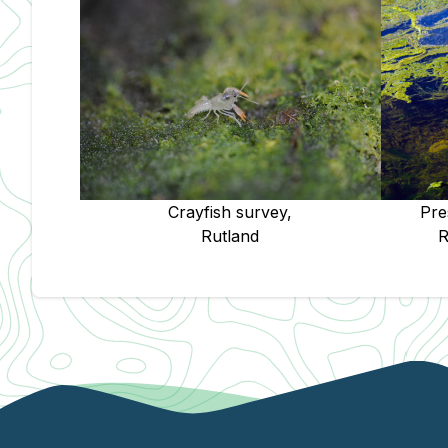
Pre
Crayfish survey,
R
Rutland