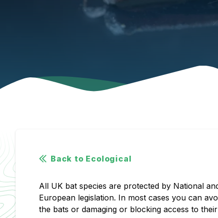
Back to Ecological
All UK bat species are protected by National an
European legislation. In most cases you can av
the bats or damaging or blocking access to their 