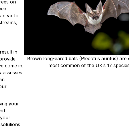
trees on
heir
 near to
streams,
result in
Brown long-eared bats (Plecotus auritus) are 
 provide
most common of the UK’s 17 specie
we come in.
y assesses
can
our
sing your
and
 your
 solutions