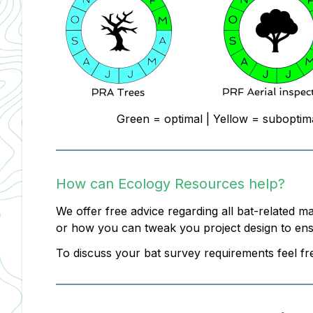
Green = optimal | Yellow = suboptim
How can Ecology Resources help?
We offer free advice regarding all bat-related m
or how you can tweak you project design to ensur
To discuss your bat survey requirements feel fr