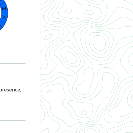
 presence,