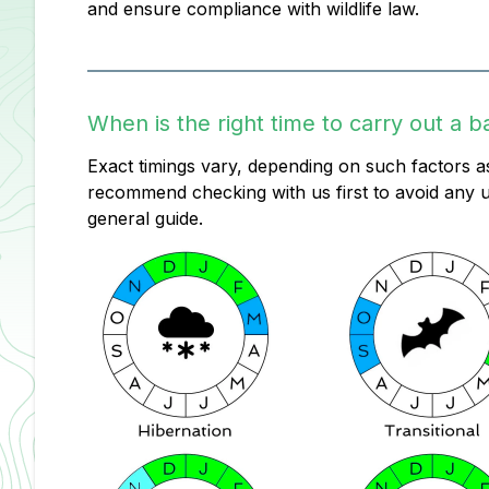
and ensure compliance with wildlife law.
When is the right time to carry out a b
Exact timings vary, depending on such factors as
recommend checking with us first to avoid any u
general guide.