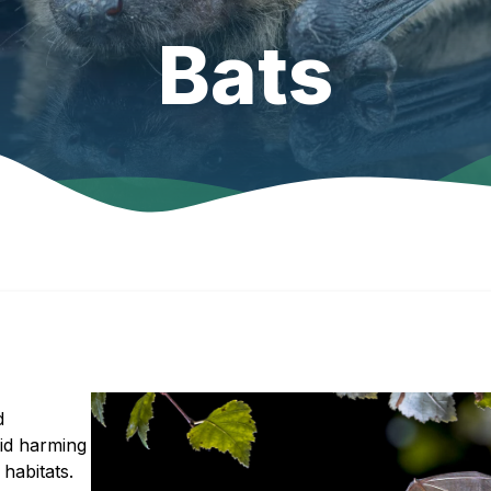
Bats
d
oid harming
habitats.