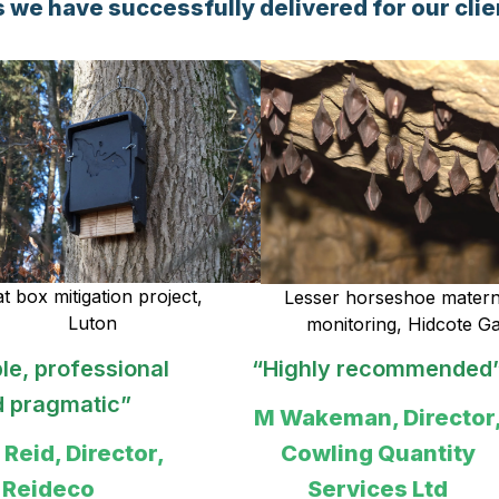
 we have successfully delivered for our clie
t box mitigation project,
Lesser horseshoe matern
Luton
monitoring, Hidcote G
y recommended”
“A personalised and
very professional
man, Director,
experience”
ing Quantity
ervices Ltd
Sarah Roberts,