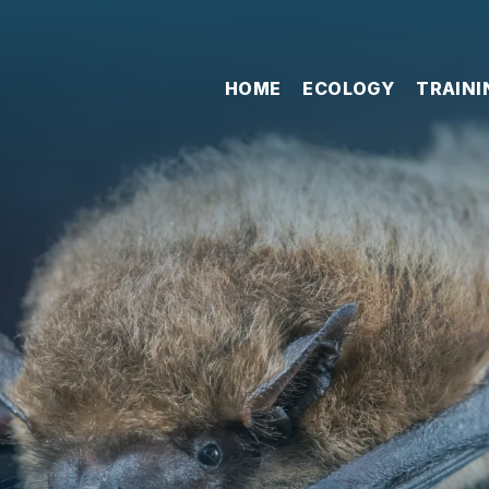
HOME
ECOLOGY
TRAINI