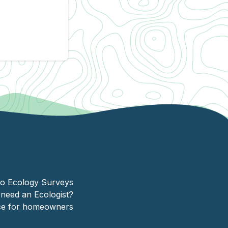
client
Homeg
to Ecology Surveys
need an Ecologist?
ice for homeowners