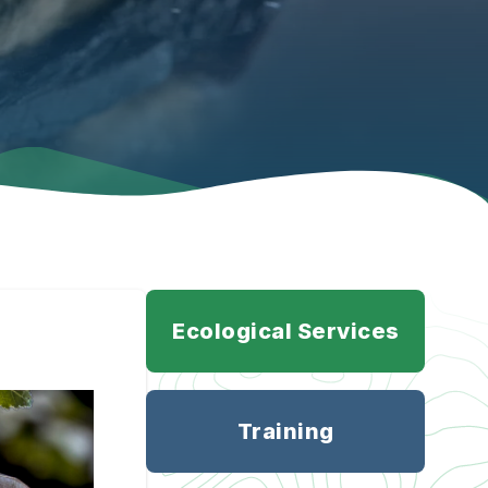
Ecological Services
Training