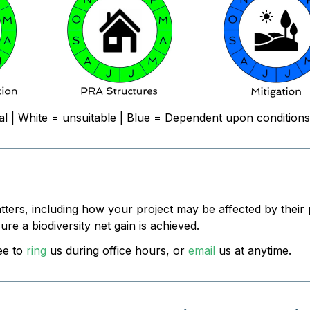
al | White = unsuitable | Blue = Dependent upon conditions
atters, including how your project may be affected by their
e a biodiversity net gain is achieved.
ee to
ring
us during office hours, or
email
us at anytime.