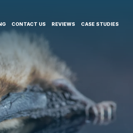
NG
CONTACT US
REVIEWS
CASE STUDIES