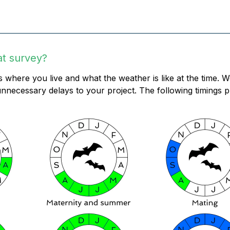
at survey?
 where you live and what the weather is like at the time. 
nnecessary delays to your project. The following timings p