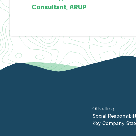
Offsetting
Social Responsibili
Key Company Stat