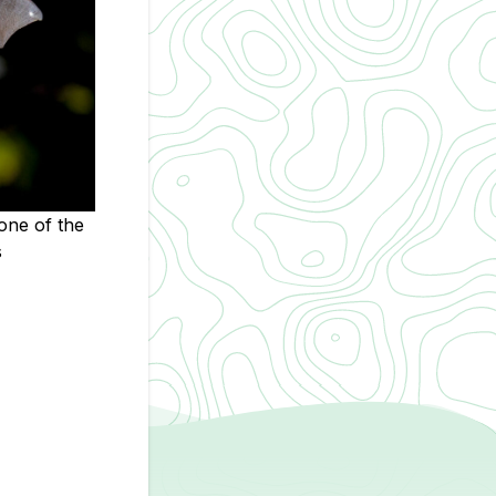
one of the
s