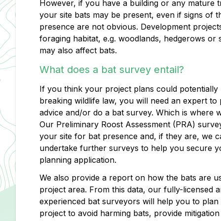
However, if you have a building or any mature 
your site bats may be present, even if signs of t
presence are not obvious. Development projects
foraging habitat, e.g. woodlands, hedgerows or 
may also affect bats.
What does a bat survey entail?
If you think your project plans could potentially 
breaking wildlife law, you will need an expert to
advice and/or do a bat survey. Which is where 
Our Preliminary Roost Assessment (PRA) surve
your site for bat presence and, if they are, we 
undertake further surveys to help you secure y
planning application.
We also provide a report on how the bats are u
project area. From this data, our fully-licensed 
experienced bat surveyors will help you to plan
project to avoid harming bats, provide mitigation