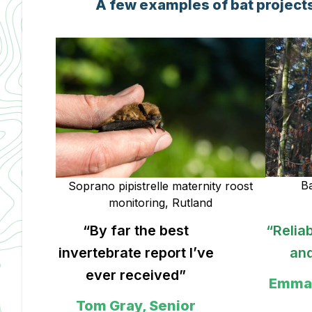
A few examples of bat projects
Ba
Soprano pipistrelle maternity roost
monitoring, Rutland
“Reliable, professional
“Highl
ve
and pragmatic”
M Wake
Emma Reid, Director,
Cowl
Reideco
S