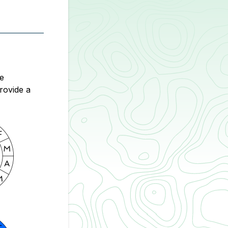
We
rovide a