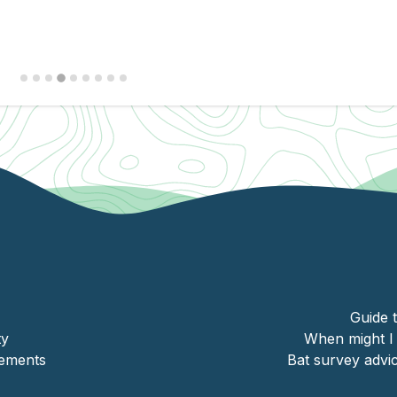
University of
Leicester
Guide 
ty
When might I 
ements
Bat survey adv