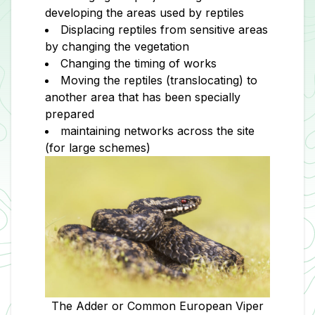
developing the areas used by reptiles
Displacing reptiles from sensitive areas
by changing the vegetation
Changing the timing of works
Moving the reptiles (translocating) to
another area that has been specially
prepared
maintaining networks across the site
(for large schemes)
The Adder or Common European Viper