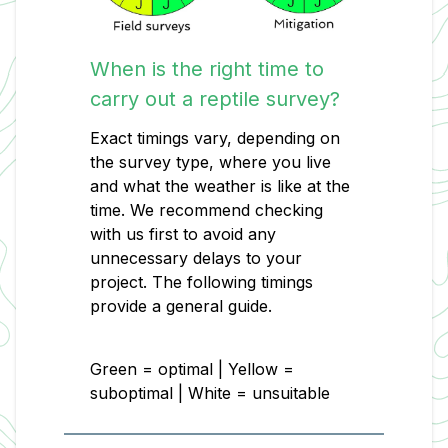
When is the right time to
carry out a reptile survey?
Exact timings vary, depending on
the survey type, where you live
and what the weather is like at the
time. We recommend checking
with us first to avoid any
unnecessary delays to your
project. The following timings
provide a general guide.
Green = optimal | Yellow =
suboptimal | White = unsuitable