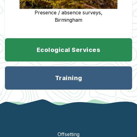
Presence / absence surveys,
Birmingham
Ecological Services
Training
Offsetting