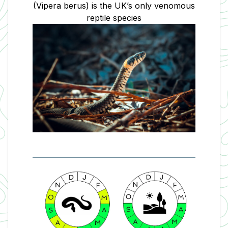
(Vipera berus) is the UK’s only venomous
reptile
species