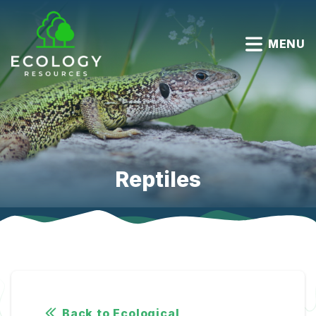
MENU
Reptiles
Back to Ecological