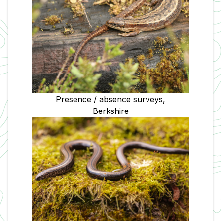
Presence / absence surveys,
Berkshire