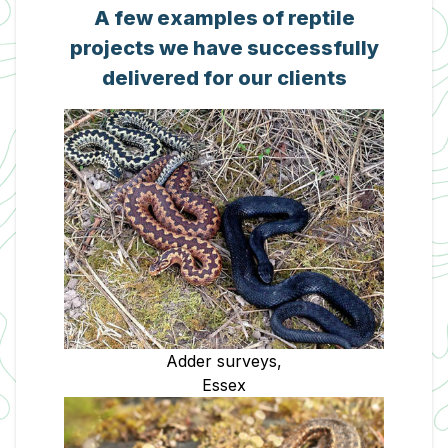
A few examples of reptile
projects we have successfully
delivered for our clients
Adder surveys,
Essex