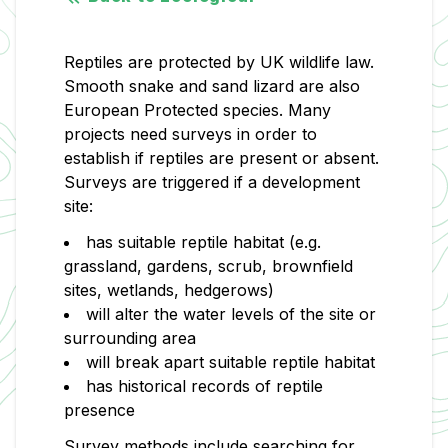
Reptiles are protected by UK wildlife law.
Smooth snake and sand lizard are also
European Protected species. Many
projects need surveys in order to
establish if reptiles are present or absent.
Surveys are triggered if a development
site:
has suitable reptile habitat (e.g.
grassland, gardens, scrub, brownfield
sites, wetlands, hedgerows)
will alter the water levels of the site or
surrounding area
will break apart suitable reptile habitat
has historical records of reptile
presence
Survey methods include searching for