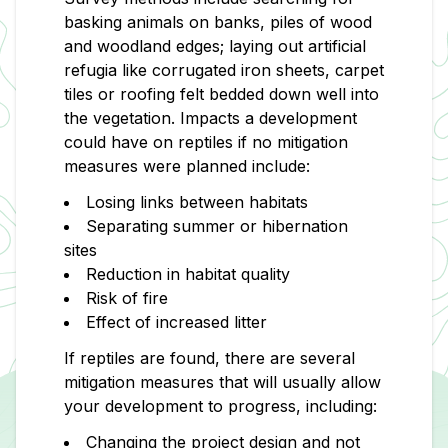
basking animals on banks, piles of wood
and woodland edges; laying out artificial
refugia like corrugated iron sheets, carpet
tiles or roofing felt bedded down well into
the vegetation. Impacts a development
could have on reptiles if no mitigation
measures were planned include:
Losing links between habitats
Separating summer or hibernation
sites
Reduction in habitat quality
Risk of fire
Effect of increased litter
If reptiles are found, there are several
mitigation measures that will usually allow
your development to progress, including:
Changing the project design and not