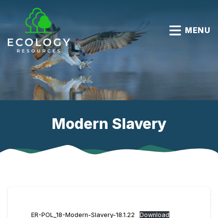
MENU
Modern Slavery
ER-POL_18-Modern-Slavery-18.1.22
Download