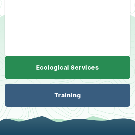
Ecological Services
Training