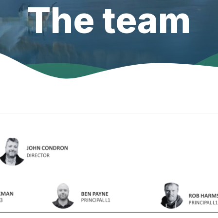
The team