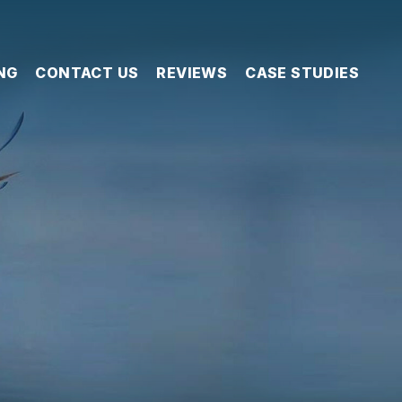
NG
CONTACT US
REVIEWS
CASE STUDIES