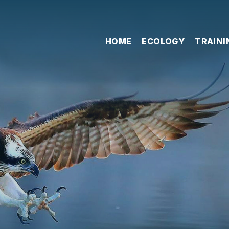
HOME
ECOLOGY
TRAINI