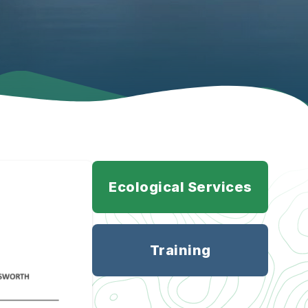
Ecological Services
Training