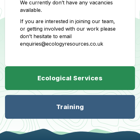
We currently don’t have any vacancies
available.
If you are interested in joining our team,
or getting involved with our work please
don’t hesitate to email
enquiries@ecologyresources.co.uk
Ecological Services
Training