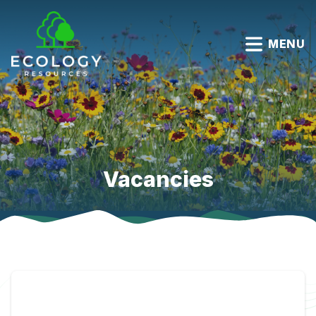
MENU
Vacancies